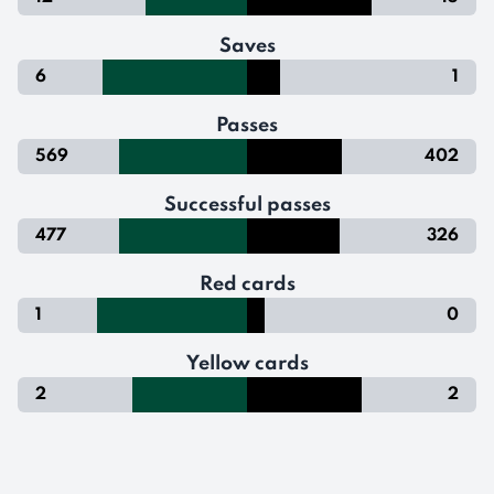
Saves
6
1
Passes
569
402
Successful passes
477
326
Red cards
1
0
Yellow cards
2
2