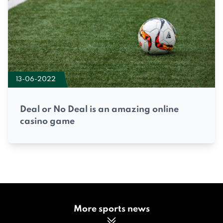
13-06-2022
Deal or No Deal is an amazing online
casino game
More sports news