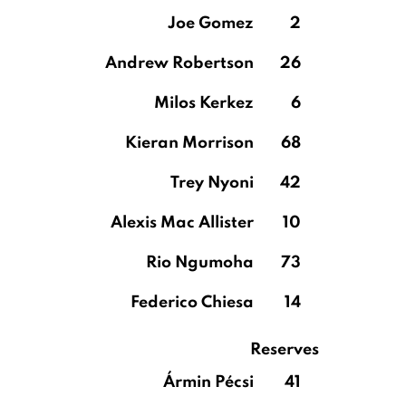
Joe Gomez
2
Andrew Robertson
26
Milos Kerkez
6
Kieran Morrison
68
Trey Nyoni
42
Alexis Mac Allister
10
Rio Ngumoha
73
Federico Chiesa
14
Reserves
Ármin Pécsi
41