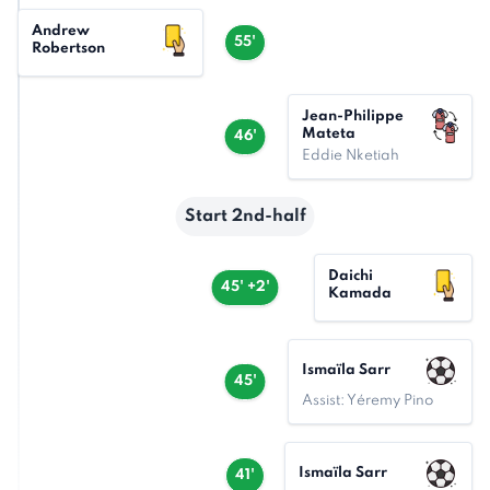
Andrew
55'
Robertson
Jean-Philippe
Mateta
46'
Eddie Nketiah
Start 2nd-half
Daichi
45' +2'
Kamada
Ismaïla Sarr
45'
Assist: Yéremy Pino
Ismaïla Sarr
41'