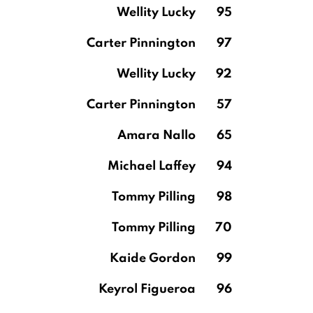
Wellity Lucky
95
Carter Pinnington
97
Wellity Lucky
92
Carter Pinnington
57
Amara Nallo
65
Michael Laffey
94
Tommy Pilling
98
Tommy Pilling
70
Kaide Gordon
99
Keyrol Figueroa
96