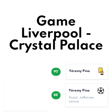
Game
Liverpool -
Crystal Palace
Yéremy Pino
90'
Yéremy Pino
88'
Assist: Jefferson
Lerma