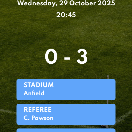
Wednesday, 29 October 2025
20:45
0 - 3
STADIUM
Anfield
REFEREE
C. Pawson