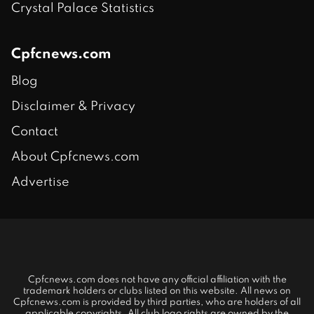
Crystal Palace Statistics
Cpfcnews.com
Blog
Disclaimer & Privacy
Contact
About Cpfcnews.com
Advertise
Cpfcnews.com does not have any official affiliation with the
trademark holders or clubs listed on this website. All news on
Cpfcnews.com is provided by third parties, who are holders of all
applicable copyrights. All club logo rights are owned by the