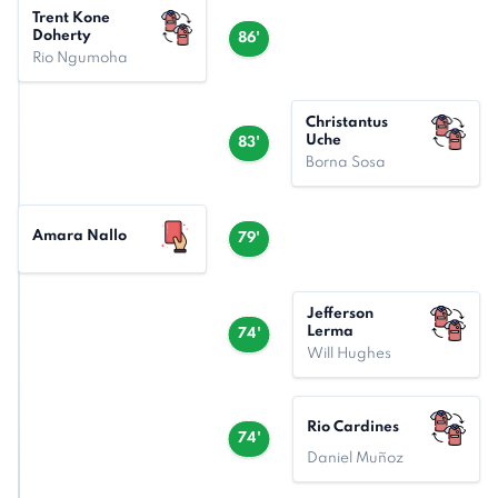
Trent Kone
Doherty
86'
Rio Ngumoha
Christantus
Uche
83'
Borna Sosa
Amara Nallo
79'
Jefferson
Lerma
74'
Will Hughes
Rio Cardines
74'
Daniel Muñoz