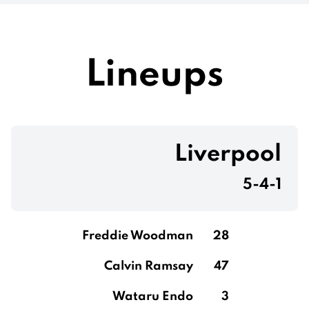
Lineups
Liverpool
5-4-1
Freddie Woodman
28
Calvin Ramsay
47
Wataru Endo
3