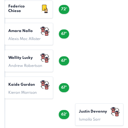
Federico
72'
Chiesa
Amara Nallo
67'
Alexis Mac Allister
Wellity Lucky
67'
Andrew Robertson
Kaide Gordon
67'
Kieran Morrison
Justin Devenny
62'
Ismaïla Sarr