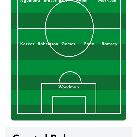
Ngumoha
Mac Allister
Nyoni
Morrison
Kerkez
Robertson
Gomez
Endo
Ramsey
Woodman