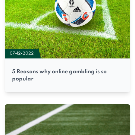
07-12-2022
5 Reasons why online gambling is so
popular