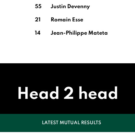
55
Justin Devenny
21
Romain Esse
14
Jean-Philippe Mateta
Head 2 head
LATEST MUTUAL RESULTS