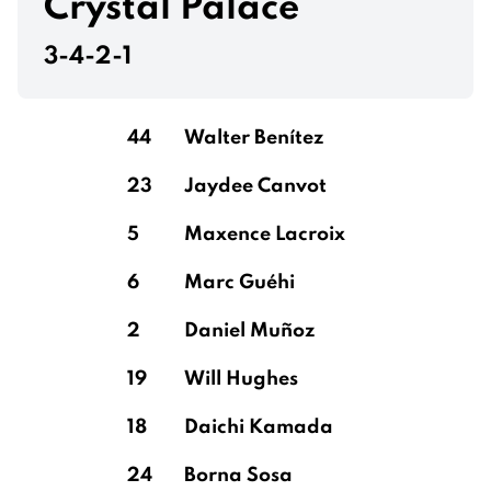
Crystal Palace
3-4-2-1
44
Walter Benítez
23
Jaydee Canvot
5
Maxence Lacroix
6
Marc Guéhi
2
Daniel Muñoz
19
Will Hughes
18
Daichi Kamada
24
Borna Sosa