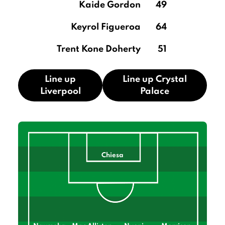
Kaide Gordon
49
Keyrol Figueroa
64
Trent Kone Doherty
51
Line up
Line up Crystal
Liverpool
Palace
Chiesa