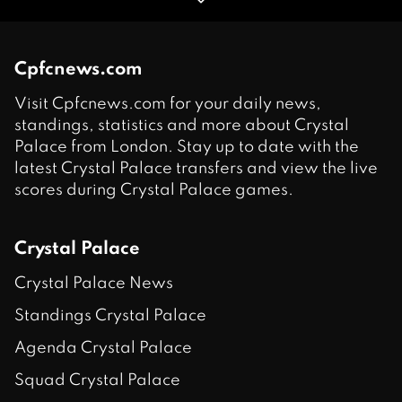
Cpfcnews.com
Visit Cpfcnews.com for your daily news,
standings, statistics and more about Crystal
Palace from London. Stay up to date with the
latest Crystal Palace transfers and view the live
scores during Crystal Palace games.
Crystal Palace
Crystal Palace News
Standings Crystal Palace
Agenda Crystal Palace
Squad Crystal Palace