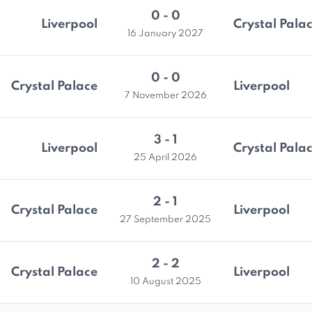
0 - 0
Liverpool
Crystal Pala
16 January 2027
0 - 0
Crystal Palace
Liverpool
7 November 2026
3 - 1
Liverpool
Crystal Pala
25 April 2026
2 - 1
Crystal Palace
Liverpool
27 September 2025
2 - 2
Crystal Palace
Liverpool
10 August 2025