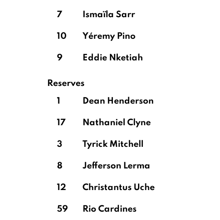
7
Ismaïla Sarr
10
Yéremy Pino
9
Eddie Nketiah
Reserves
1
Dean Henderson
17
Nathaniel Clyne
3
Tyrick Mitchell
8
Jefferson Lerma
12
Christantus Uche
59
Rio Cardines