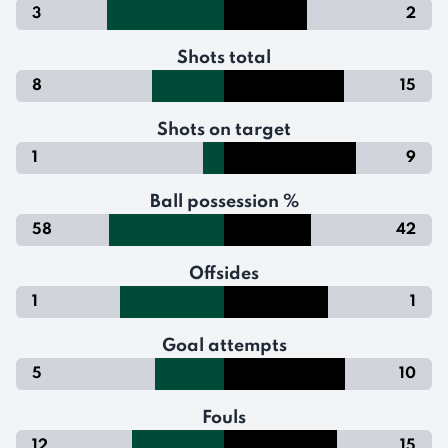
3
2
Shots total
8
15
Shots on target
1
9
Ball possession %
58
42
Offsides
1
1
Goal attempts
5
10
Fouls
12
15