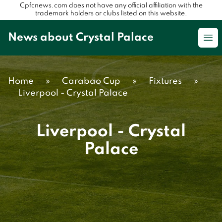
Cpfcnews.com does not have any official affiliation with the
trademark holders or clubs listed on this website.
News about Crystal Palace
Op
Home
»
Carabao Cup
»
Fixtures
»
Liverpool - Crystal Palace
Liverpool - Crystal
Palace