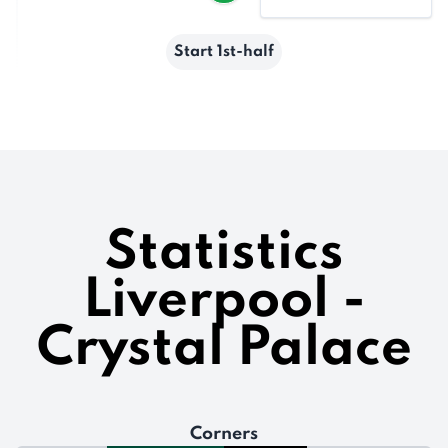
Start 1st-half
Statistics
Liverpool -
Crystal Palace
Corners