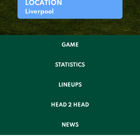
LOCATION
Liverpool
GAME
STATISTICS
LINEUPS
HEAD 2 HEAD
NEWS