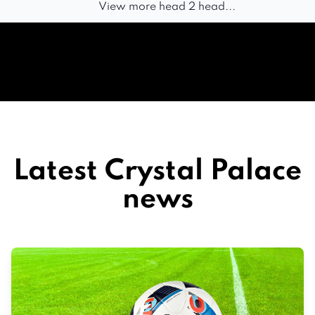
View more head 2 head...
Latest Crystal Palace
news